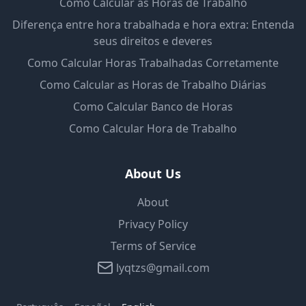
Como Calcular as Horas de Trabalho
Diferença entre hora trabalhada e hora extra: Entenda
seus direitos e deveres
Como Calcular Horas Trabalhadas Corretamente
Como Calcular as Horas de Trabalho Diárias
Como Calcular Banco de Horas
Como Calcular Hora de Trabalho
About Us
About
Privacy Policy
Terms of Service
lyqtzs@gmail.com