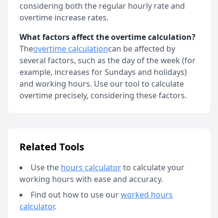
considering both the regular hourly rate and
overtime increase rates.
What factors affect the overtime calculation?
The
overtime calculation
can be affected by
several factors, such as the day of the week (for
example, increases for Sundays and holidays)
and working hours. Use our tool to calculate
overtime precisely, considering these factors.
Related Tools
Use the
hours calculator
to calculate your
working hours with ease and accuracy
.
Find out how to use our
worked hours
calculator
.