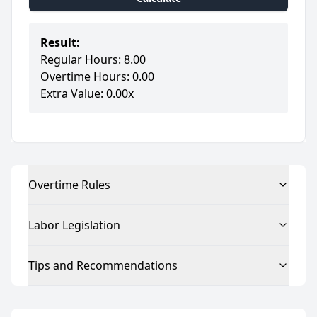
Result:
Regular Hours: 8.00
Overtime Hours: 0.00
Extra Value: 0.00x
Overtime Rules
Labor Legislation
Tips and Recommendations