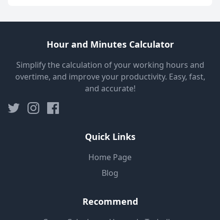
Hour and Minutes Calculator
Simplify the calculation of your working hours and
overtime, and improve your productivity. Easy, fast,
and accurate!
Quick Links
Home Page
Blog
Recommend