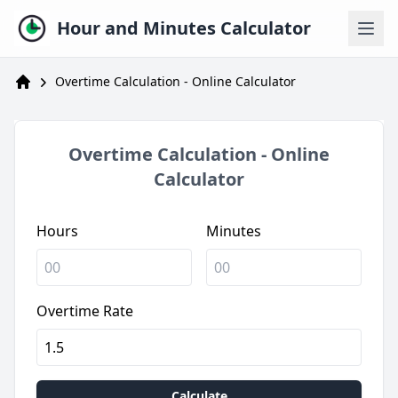
Hour and Minutes Calculator
Overtime Calculation - Online Calculator
Calculadora de Horas
Overtime Calculation - Online
Calculator
Hours
Minutes
Overtime Rate
Calculate