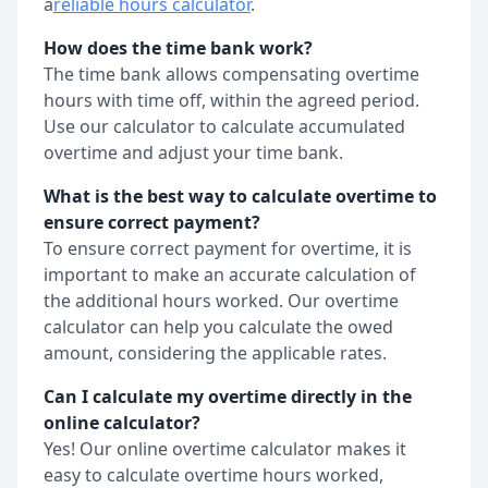
a
reliable hours calculator
.
How does the time bank work?
The time bank allows compensating overtime
hours with time off, within the agreed period.
Use our calculator to calculate accumulated
overtime and adjust your time bank.
What is the best way to calculate overtime to
ensure correct payment?
To ensure correct payment for overtime, it is
important to make an accurate calculation of
the additional hours worked. Our overtime
calculator can help you calculate the owed
amount, considering the applicable rates.
Can I calculate my overtime directly in the
online calculator?
Yes! Our online overtime calculator makes it
easy to calculate overtime hours worked,