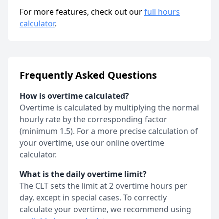
For more features, check out our
full hours
calculator
.
Frequently Asked Questions
How is overtime calculated?
Overtime is calculated by multiplying the normal
hourly rate by the corresponding factor
(minimum 1.5). For a more precise calculation of
your overtime, use our online overtime
calculator.
What is the daily overtime limit?
The CLT sets the limit at 2 overtime hours per
day, except in special cases. To correctly
calculate your overtime, we recommend using