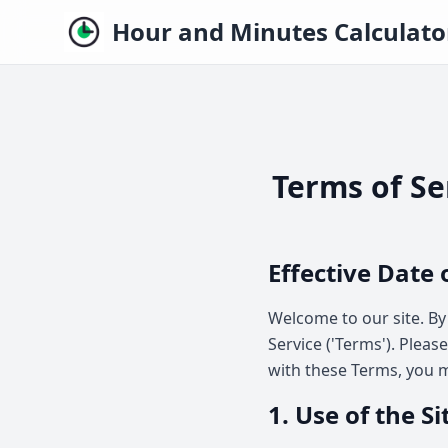
Hour and Minutes Calculato
Terms of Se
Effective Date 
Welcome to our site. By
Service ('Terms'). Pleas
with these Terms, you m
1. Use of the Si