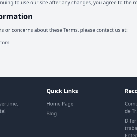
tinuing to use our site after any changes, you agree to the r
formation
ns or concerns about these Terms, please contact us at:
.com
Quick Links
Rec
vertime,
Home Page
Como
te!
de T
Blog
Difer
traba
Enten