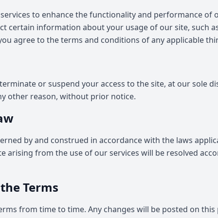
services to enhance the functionality and performance of ou
ect certain information about your usage of our site, such a
 you agree to the terms and conditions of any applicable thi
terminate or suspend your access to the site, at our sole dis
ny other reason, without prior notice.
Law
erned by and construed in accordance with the laws applica
e arising from the use of our services will be resolved acco
 the Terms
rms from time to time. Any changes will be posted on this