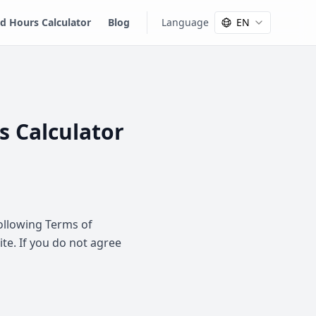
 Hours Calculator
Blog
Language
EN
s Calculator
following Terms of
ite. If you do not agree