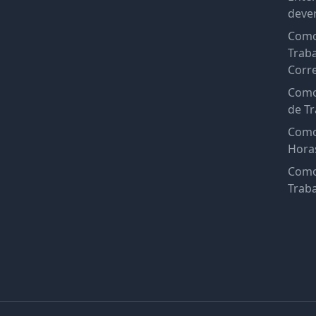
deve
Como
Trab
Corr
Como
de Tr
Como
Hora
Como
Trab