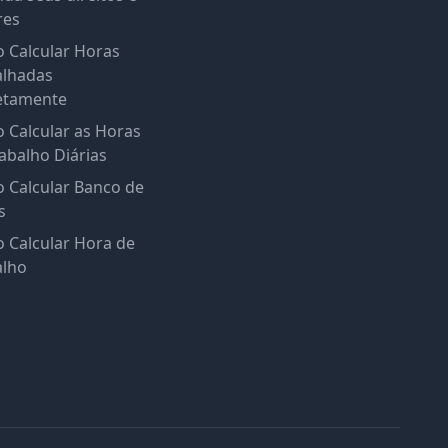
res
 Calcular Horas
alhadas
etamente
 Calcular as Horas
abalho Diárias
 Calcular Banco de
s
 Calcular Hora de
alho