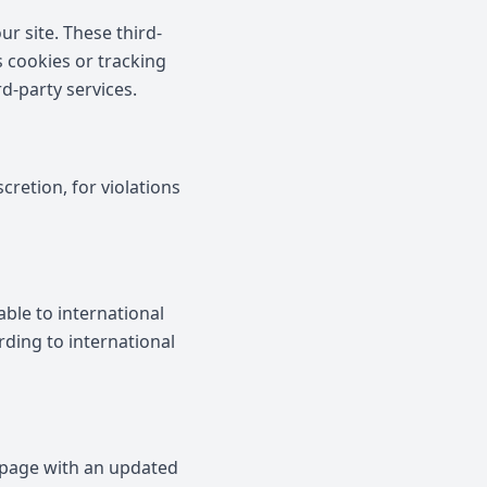
r site. These third-
s cookies or tracking
rd-party services.
cretion, for violations
ble to international
rding to international
 page with an updated