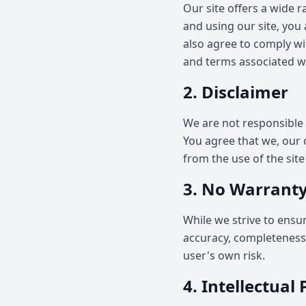
Our site offers a wide 
and using our site, you
also agree to comply wit
and terms associated wi
2. Disclaimer
We are not responsible 
You agree that we, our ow
from the use of the sit
3. No Warranty
While we strive to ensu
accuracy, completeness, 
user's own risk.
4. Intellectual