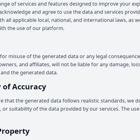
range of services and features designed to improve your ex
 acknowledge and agree to use the data and services provid
h all applicable local, national, and international laws, as w
th the use of our platform.
for misuse of the generated data or any legal consequences
ners, and affiliates, will not be liable for any damage, loss, 
e and the generated data.
 of Accuracy
re that the generated data follows realistic standards, we 
or suitability of the data provided by our services. The use o
 Property