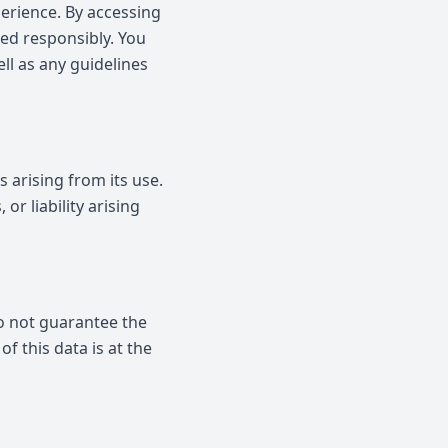
perience. By accessing
ed responsibly. You
ell as any guidelines
 arising from its use.
or liability arising
do not guarantee the
f this data is at the