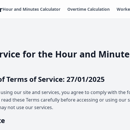
r
Hour and Minutes Calculator
Overtime Calculation
Worked
rvice for the Hour and Minute
of Terms of Service: 27/01/2025
 using our site and services, you agree to comply with the 
e read these Terms carefully before accessing or using our s
ay not use our services.
te