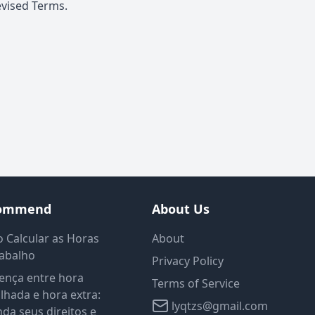
evised Terms.
ommend
About Us
 Calcular as Horas
About
rabalho
Privacy Policy
ença entre hora
Terms of Service
lhada e hora extra:
lyqtzs@gmail.com
da seus direitos e