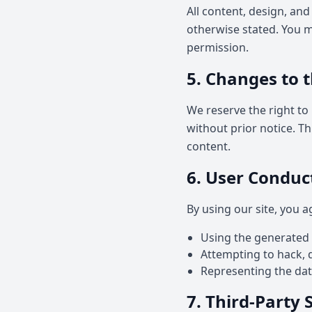
All content, design, and
otherwise stated. You ma
permission.
5. Changes to t
We reserve the right to 
without prior notice. T
content.
6. User Conduc
By using our site, you a
Using the generated da
Attempting to hack, di
Representing the data
7. Third-Party 