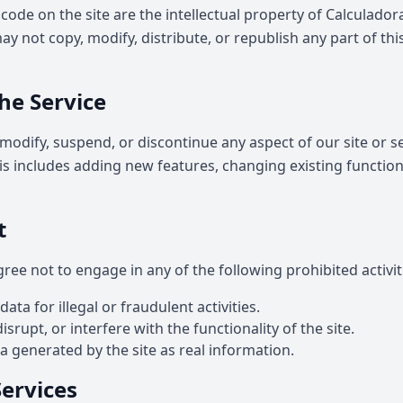
 code on the site are the intellectual property of Calculado
y not copy, modify, distribute, or republish any part of thi
he Service
modify, suspend, or discontinue any aspect of our site or se
his includes adding new features, changing existing function
t
gree not to engage in any of the following prohibited activit
ta for illegal or fraudulent activities.
srupt, or interfere with the functionality of the site.
 generated by the site as real information.
Services