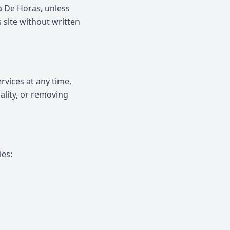
ra De Horas, unless
s site without written
rvices at any time,
ality, or removing
ies: