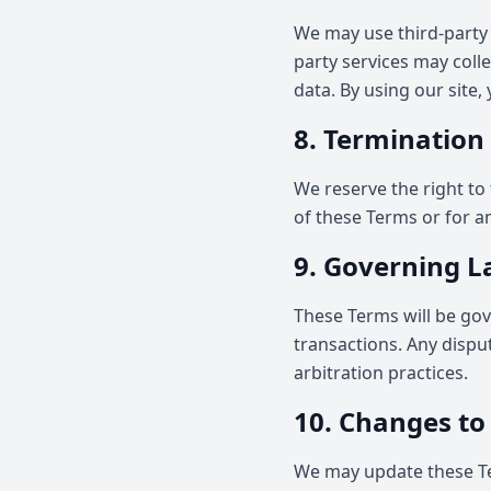
We may use third-party 
party services may coll
data. By using our site,
8. Termination
We reserve the right to 
of these Terms or for a
9. Governing 
These Terms will be gov
transactions. Any disput
arbitration practices.
10. Changes to
We may update these Te