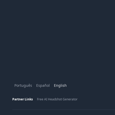
Português
Español
English
Partner Links
Free AI Headshot Generator