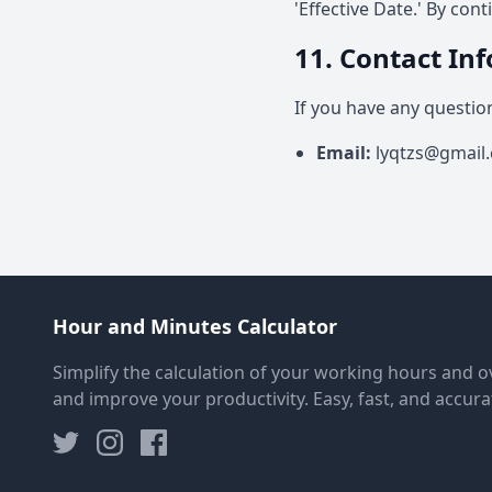
'Effective Date.' By con
11. Contact In
If you have any questio
Email
:
lyqtzs@gmail
Hour and Minutes Calculator
Simplify the calculation of your working hours and o
and improve your productivity. Easy, fast, and accura